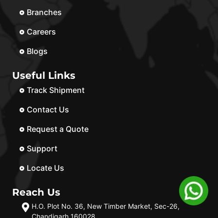
Branches
Careers
Blogs
Useful Links
Track Shipment
Contact Us
Request a Quote
Support
Locate Us
Reach Us
H.O. Plot No. 36, New Timber Market, Sec-26,
Chandigarh 160028