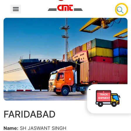
TRACK
SHIPMENT
FARIDABAD
Name:
SH JASWANT SINGH