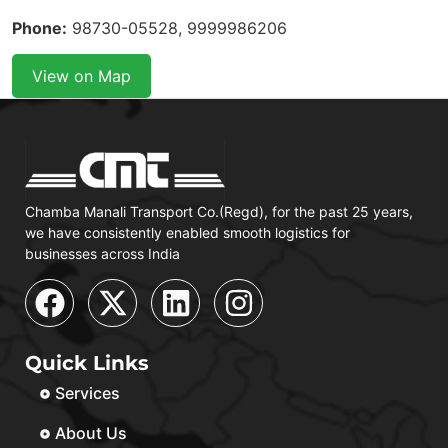
Phone:
98730-05528, 9999986206
View on Map
Chamba Manali Transport Co.(Regd), for the past 25 years,
we have consistently enabled smooth logistics for
businesses across India
Quick Links
Services
About Us