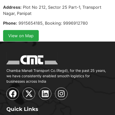
Address:
Plot No 212, Sector 25 Part-1, Transport
Nagar, Panipat
Phone:
9915654185, Booking: 9996912780
View on Map
Chamba Manali Transport Co.(Regd), for the past 25 years,
we have consistently enabled smooth logistics for
businesses across India
Quick Links