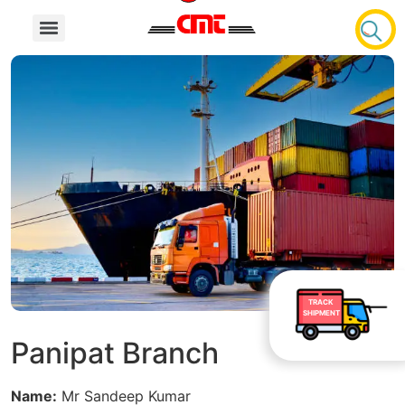
TRACK
SHIPMENT
Panipat Branch
Name:
Mr Sandeep Kumar