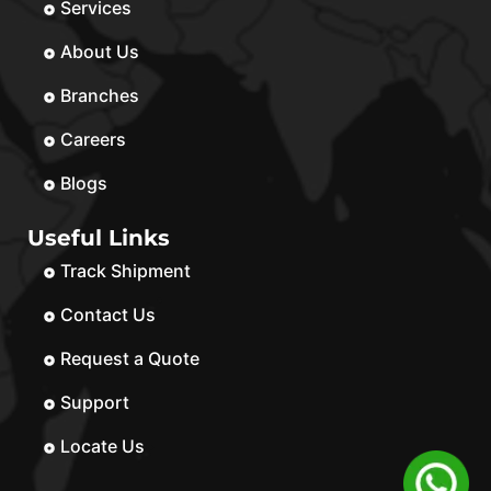
Services
About Us
Branches
Careers
Blogs
Useful Links
Track Shipment
Contact Us
Request a Quote
Support
Locate Us