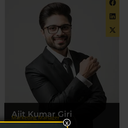
Ajit Kumar Giri
Marketing Manager
x