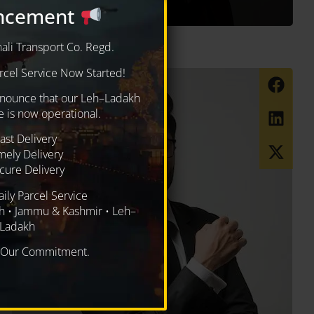
ncement
i Transport Co. Regd.
cel Service Now Started!
nnounce that our Leh–Ladakh
e is now operational.
ast Delivery
mely Delivery
ure Delivery
aily Parcel Service
h • Jammu & Kashmir • Leh–
Ladakh
, Our Commitment.