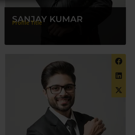
SANJAY KUMAR
Profile Title