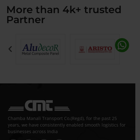
More than 4k+ trusted
Partner
Chamba Manali Transport Co.(Regd), for the past 25
years, we have consistently enabled smooth logistics for
businesses across India