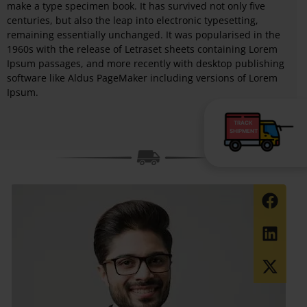
make a type specimen book. It has survived not only five
centuries, but also the leap into electronic typesetting,
remaining essentially unchanged. It was popularised in the
1960s with the release of Letraset sheets containing Lorem
Ipsum passages, and more recently with desktop publishing
software like Aldus PageMaker including versions of Lorem
Ipsum.
TRACK
SHIPMENT