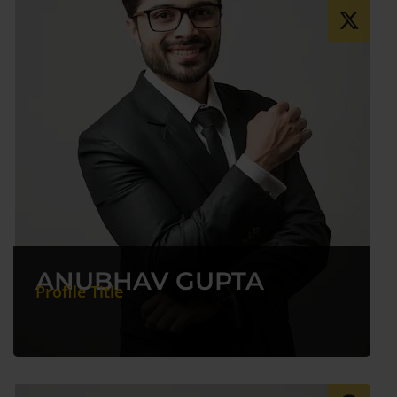
ANUBHAV GUPTA
Profile Title