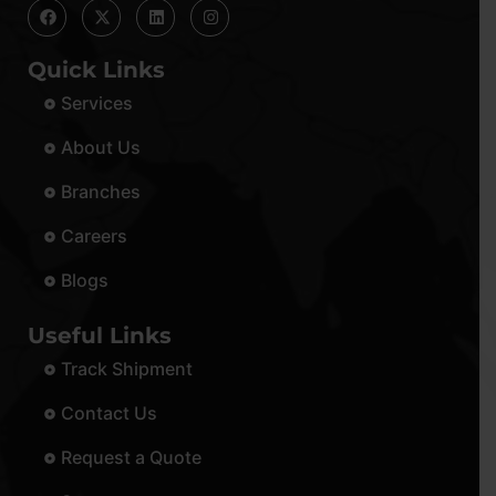
Quick Links
Services
About Us
Branches
Careers
Blogs
Useful Links
Track Shipment
Contact Us
Request a Quote