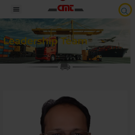
Leadership Team