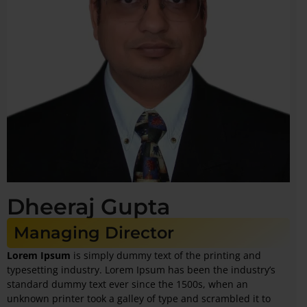
Dheeraj Gupta
Managing Director
Lorem Ipsum
is simply dummy text of the printing and
typesetting industry. Lorem Ipsum has been the industry’s
standard dummy text ever since the 1500s, when an
unknown printer took a galley of type and scrambled it to