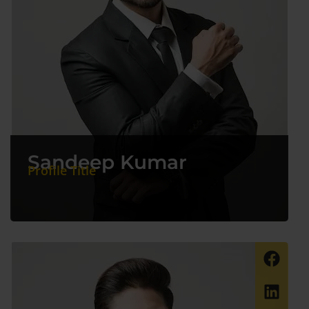
Sandeep Kumar
Profile Title