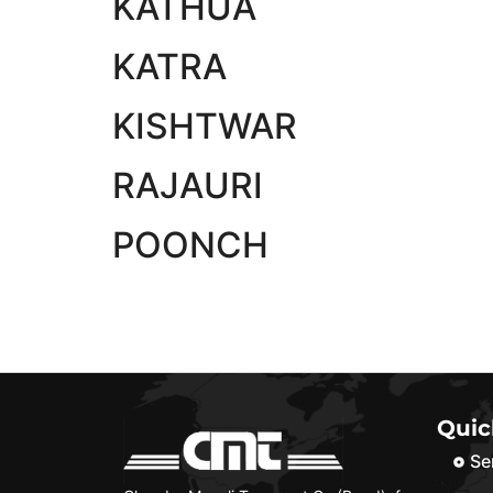
KATHUA
KATRA
KISHTWAR
RAJAURI
POONCH
Quic
Se