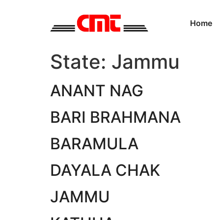
Home
State:
Jammu
ANANT NAG
BARI BRAHMANA
BARAMULA
DAYALA CHAK
JAMMU