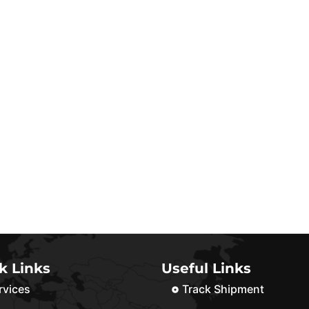
k Links
Useful Links
rvices
Track Shipment