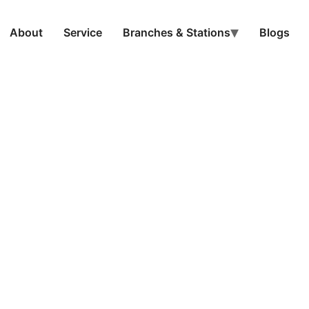
About
Service
Branches & Stations
Blogs