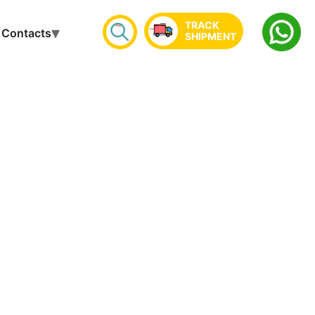
TRACK
Contacts
SHIPMENT