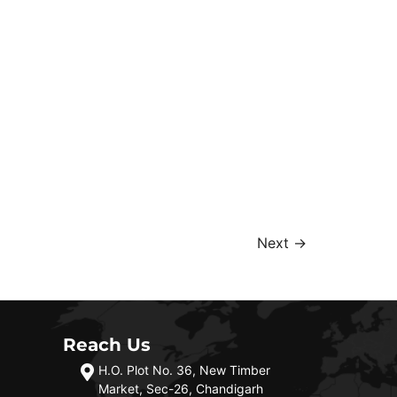
Next
→
Reach Us
H.O. Plot No. 36, New Timber
Market, Sec-26, Chandigarh