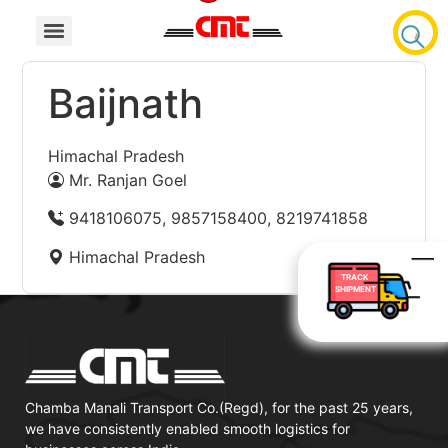
Baijnath
Himachal Pradesh
Mr. Ranjan Goel
9418106075, 9857158400, 8219741858
Himachal Pradesh
TRACK
SHIPMENT
Chamba Manali Transport Co.(Regd), for the past 25 years,
we have consistently enabled smooth logistics for