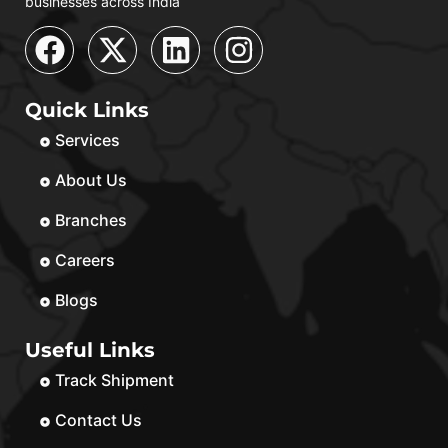
businesses across India
Quick Links
Services
About Us
Branches
Careers
Blogs
Useful Links
Track Shipment
Contact Us