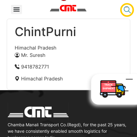
ChintPurni
Himachal Pradesh
Mr. Suresh
9418782771
Himachal Pradesh
TRACK
SHIPMENT
Chamba Manali Transport Co.(Regd), for the past 25 years,
we have consistently enabled smooth logistics for