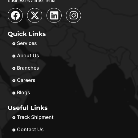
businesses across India
Quick Links
Services
About Us
Branches
Careers
Blogs
Useful Links
Track Shipment
Contact Us