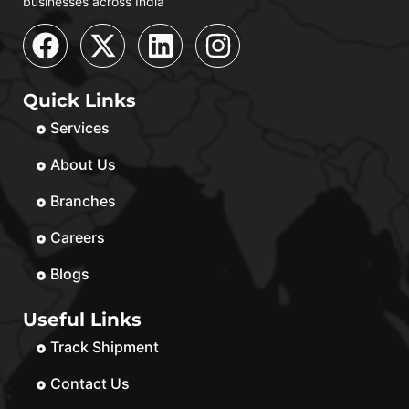
businesses across India
Quick Links
Services
About Us
Branches
Careers
Blogs
Useful Links
Track Shipment
Contact Us