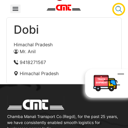
Dobi
Himachal Pradesh
Mr. Anil
9418271567
Himachal Pradesh
TRACK
SHIPMENT
Chamba Manali Transport Co.(Regd), for the past 25 years,
we have consistently enabled smooth logistics for