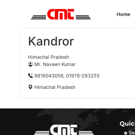
Home
Kandror
Himachal Pradesh
Mr. Naveen Kumar
9816043056, 01978-283255
Himachal Pradesh
Quic
Se