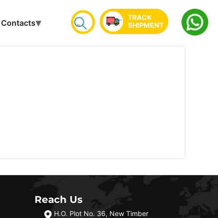
TRACK
Contacts
SHIPMENT
Reach Us
H.O. Plot No. 36, New Timber