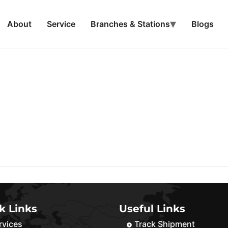
About
Service
Branches & Stations
Blogs
k Links
Useful Links
rvices
Track Shipment