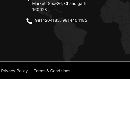
Market, Sec-26, Chandigarh
160028
9814204185
,
9814404185
Privacy Policy
Terms & Conditions