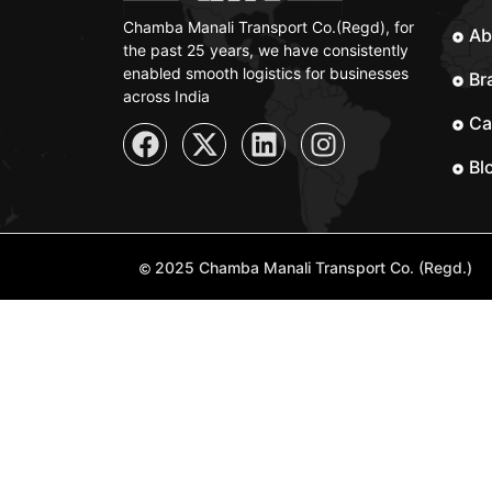
Chamba Manali Transport Co.(Regd), for
Ab
the past 25 years, we have consistently
enabled smooth logistics for businesses
Br
across India
Ca
Bl
2025 Chamba Manali Transport Co. (Regd.)