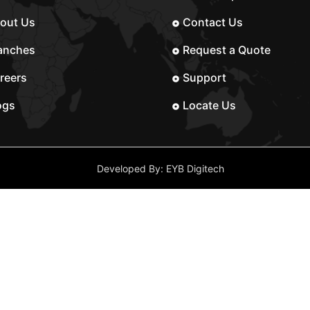
out Us
Contact Us
anches
Request a Quote
reers
Support
ogs
Locate Us
Developed By: EYB Digitech