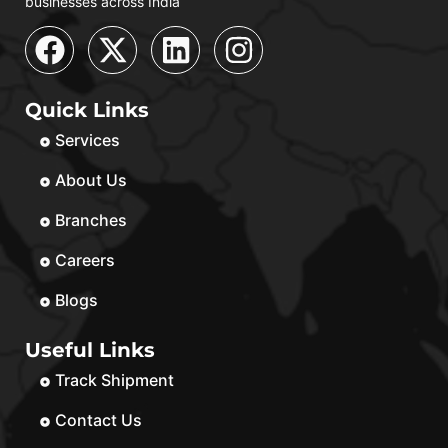
businesses across India
Quick Links
Services
About Us
Branches
Careers
Blogs
Useful Links
Track Shipment
Contact Us