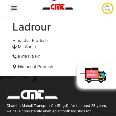
Ladrour
Himachal Pradesh
Mr. Sanju
9418125161
Himachal Pradesh
TRACK
SHIPMENT
Chamba Manali Transport Co.(Regd), for the past 25 years,
we have consistently enabled smooth logistics for