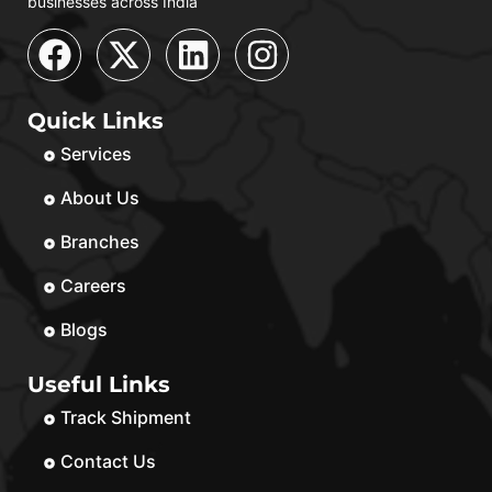
businesses across India
Quick Links
Services
About Us
Branches
Careers
Blogs
Useful Links
Track Shipment
Contact Us