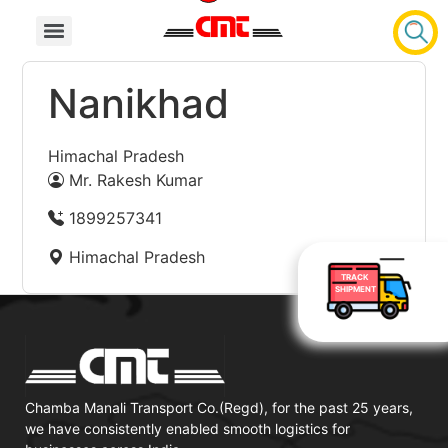
Nanikhad
Himachal Pradesh
Mr. Rakesh Kumar
1899257341
Himachal Pradesh
TRACK
SHIPMENT
Chamba Manali Transport Co.(Regd), for the past 25 years,
we have consistently enabled smooth logistics for