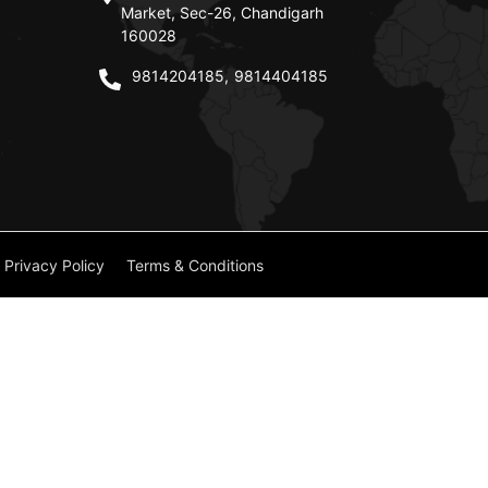
Market, Sec-26, Chandigarh
160028
9814204185
,
9814404185
Privacy Policy
Terms & Conditions