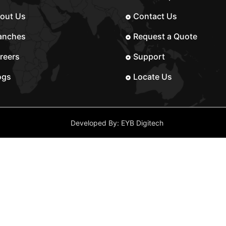
out Us
Contact Us
anches
Request a Quote
reers
Support
ogs
Locate Us
Developed By: EYB Digitech