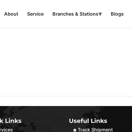
About
Service
Branches & Stations
Blogs
k Links
Useful Links
rvices
Track Shipment