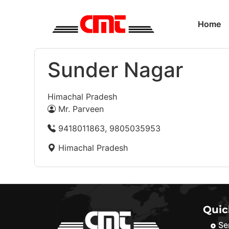
Home
Sunder Nagar
Himachal Pradesh
Mr. Parveen
9418011863, 9805035953
Himachal Pradesh
Quic
Se