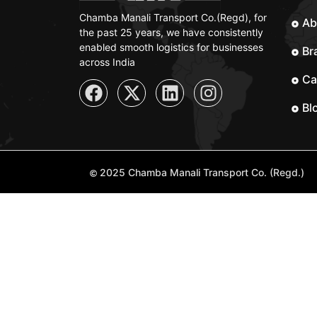
Chamba Manali Transport Co.(Regd), for
Ab
the past 25 years, we have consistently
enabled smooth logistics for businesses
Br
across India
Ca
Bl
2025 Chamba Manali Transport Co. (Regd.)