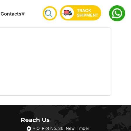
TRACK
Contacts
SHIPMENT
Reach Us
H.O. Plot No. 36, New Timber