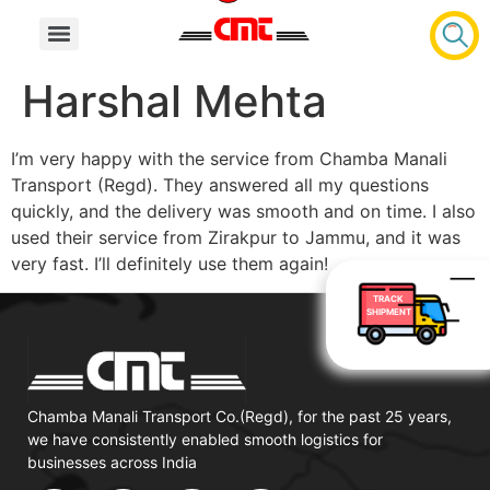
Harshal Mehta
I’m very happy with the service from Chamba Manali
Transport (Regd). They answered all my questions
quickly, and the delivery was smooth and on time. I also
used their service from Zirakpur to Jammu, and it was
very fast. I’ll definitely use them again!
TRACK
SHIPMENT
Chamba Manali Transport Co.(Regd), for the past 25 years,
we have consistently enabled smooth logistics for
businesses across India