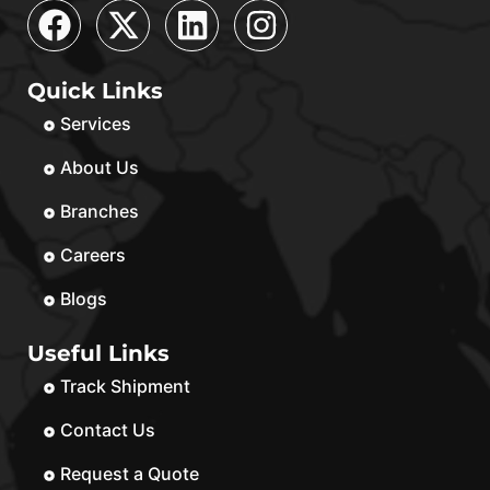
Quick Links
Services
About Us
Branches
Careers
Blogs
Useful Links
Track Shipment
Contact Us
Request a Quote